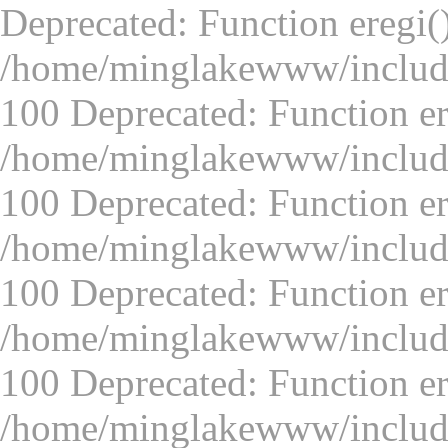
Deprecated: Function eregi()
/home/minglakewww/includes
100 Deprecated: Function ere
/home/minglakewww/includes
100 Deprecated: Function ere
/home/minglakewww/includes
100 Deprecated: Function ere
/home/minglakewww/includes
100 Deprecated: Function ere
/home/minglakewww/includes