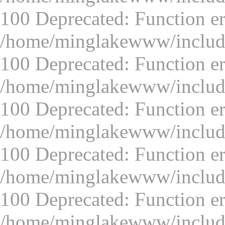
100 Deprecated: Function ere
/home/minglakewww/includes
100 Deprecated: Function ere
/home/minglakewww/includes
100 Deprecated: Function ere
/home/minglakewww/includes
100 Deprecated: Function ere
/home/minglakewww/includes
100 Deprecated: Function ere
/home/minglakewww/includes