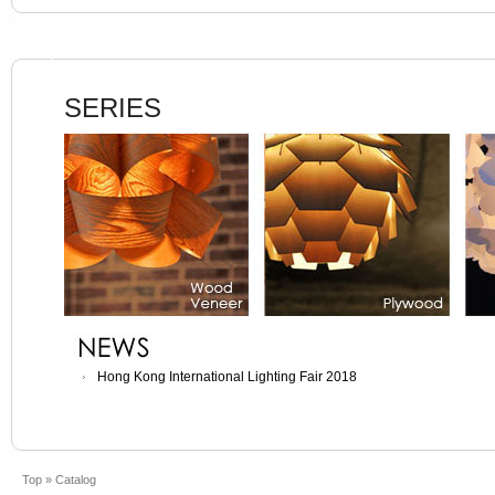
SERIES
Hong Kong International Lighting Fair 2018
Top
»
Catalog