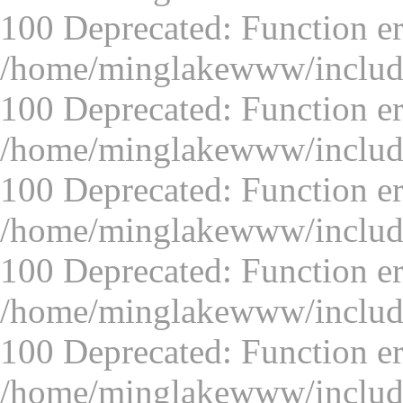
100 Deprecated: Function ere
/home/minglakewww/includes
100 Deprecated: Function ere
/home/minglakewww/includes
100 Deprecated: Function ere
/home/minglakewww/includes
100 Deprecated: Function ere
/home/minglakewww/includes
100 Deprecated: Function ere
/home/minglakewww/includes