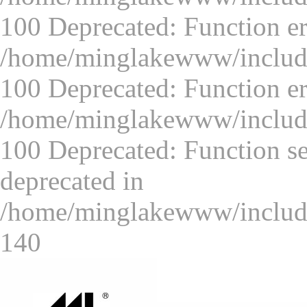
100 Deprecated: Function ere
/home/minglakewww/includes
100 Deprecated: Function ere
/home/minglakewww/includes
100 Deprecated: Function ses
deprecated in
/home/minglakewww/includes
140