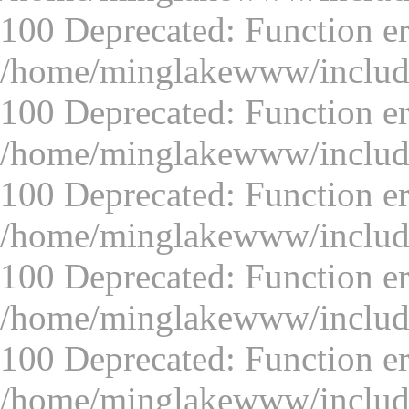
100 Deprecated: Function ere
/home/minglakewww/includes
100 Deprecated: Function ere
/home/minglakewww/includes
100 Deprecated: Function ere
/home/minglakewww/includes
100 Deprecated: Function ere
/home/minglakewww/includes
100 Deprecated: Function ere
/home/minglakewww/includes