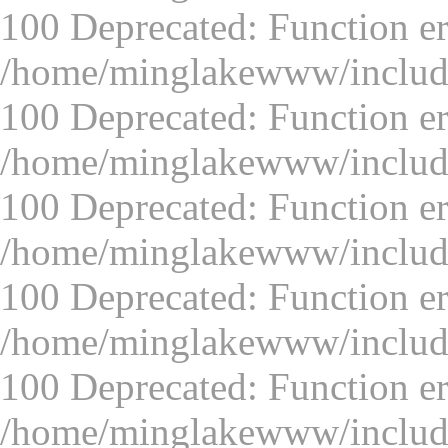
100 Deprecated: Function ere
/home/minglakewww/includes
100 Deprecated: Function ere
/home/minglakewww/includes
100 Deprecated: Function ere
/home/minglakewww/includes
100 Deprecated: Function ere
/home/minglakewww/includes
100 Deprecated: Function ere
/home/minglakewww/includes