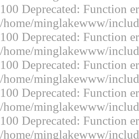
100 Deprecated: Function ere
/home/minglakewww/includes
100 Deprecated: Function ere
/home/minglakewww/includes
100 Deprecated: Function ere
/home/minglakewww/includes
100 Deprecated: Function ere
/home/minglakewww/includes
100 Deprecated: Function ere
/home/minglakewww/includes