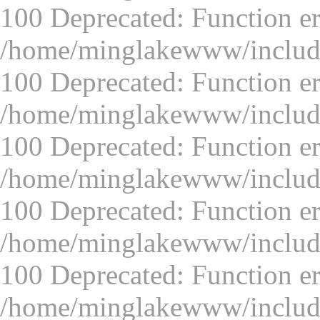
100 Deprecated: Function ere
/home/minglakewww/includes
100 Deprecated: Function ere
/home/minglakewww/includes
100 Deprecated: Function ere
/home/minglakewww/includes
100 Deprecated: Function ere
/home/minglakewww/includes
100 Deprecated: Function ere
/home/minglakewww/includes