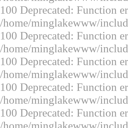
100 Deprecated: Function ere
/home/minglakewww/includes
100 Deprecated: Function ere
/home/minglakewww/includes
100 Deprecated: Function ere
/home/minglakewww/includes
100 Deprecated: Function ere
/home/minglakewww/includes
100 Deprecated: Function ere
/home/minglakewww/includes